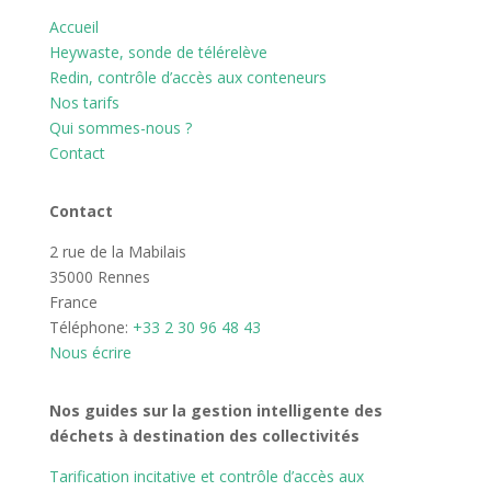
Accueil
Heywaste, sonde de télérelève
Redin, contrôle d’accès aux conteneurs
Nos tarifs
Qui sommes-nous ?
Contact
Contact
2 rue de la Mabilais
35000 Rennes
France
Téléphone:
+33 2 30 96 48 43
Nous écrire
Nos guides sur la gestion intelligente des
déchets à destination des collectivités
Tarification incitative et contrôle d’accès aux