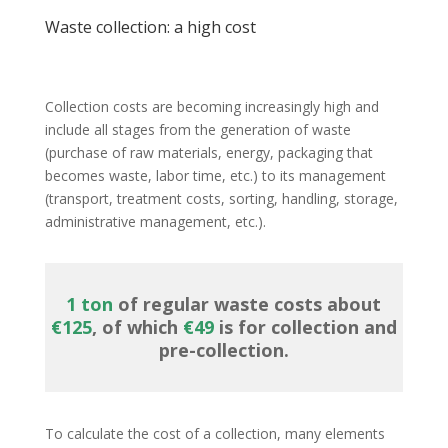
Waste collection: a high cost
Collection costs are becoming increasingly high and
include all stages from the generation of waste
(purchase of raw materials, energy, packaging that
becomes waste, labor time, etc.) to its management
(transport, treatment costs, sorting, handling, storage,
administrative management, etc.).
1 ton
of regular waste costs about
€125
, of which
€49
is for collection and
pre-collection.
To calculate the cost of a collection, many elements