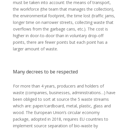
must be taken into account: the means of transport,
the workforce (the team that manages the collection),
the environmental footprint, the time lost (traffic jams,
longer time on narrower streets, collecting waste that
overflows from the garbage cans, etc.). The cost is
higher in door-to-door than in voluntary drop-off
points, there are fewer points but each point has a
larger amount of waste.
Many decrees to be respected
For more than 4 years, producers and holders of
waste (companies, businesses, administrations…) have
been obliged to sort at source the 5 waste streams
which are: paper/cardboard, metal, plastic, glass and
wood. The European Union’s circular economy
package, adopted in 2018, requires EU countries to
implement source separation of bio-waste by