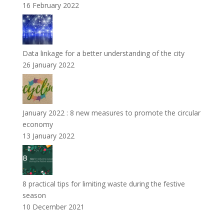
16 February 2022
Data linkage for a better understanding of the city
26 January 2022
January 2022 : 8 new measures to promote the circular
economy
13 January 2022
8 practical tips for limiting waste during the festive
season
10 December 2021