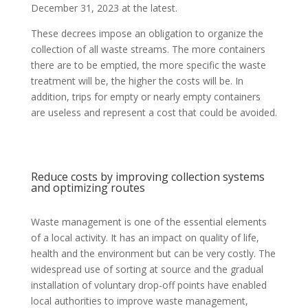
December 31, 2023 at the latest.
These decrees impose an obligation to organize the
collection of all waste streams. The more containers
there are to be emptied, the more specific the waste
treatment will be, the higher the costs will be. In
addition, trips for empty or nearly empty containers
are useless and represent a cost that could be avoided.
Reduce costs by improving collection systems
and optimizing routes
Waste management is one of the essential elements
of a local activity. It has an impact on quality of life,
health and the environment but can be very costly. The
widespread use of sorting at source and the gradual
installation of voluntary drop-off points have enabled
local authorities to improve waste management,