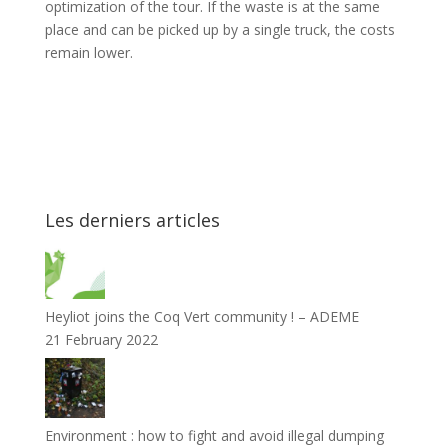
optimization of the tour. If the waste is at the same
place and can be picked up by a single truck, the costs
remain lower.
Les derniers articles
Heyliot joins the Coq Vert community ! – ADEME
21 February 2022
Environment : how to fight and avoid illegal dumping