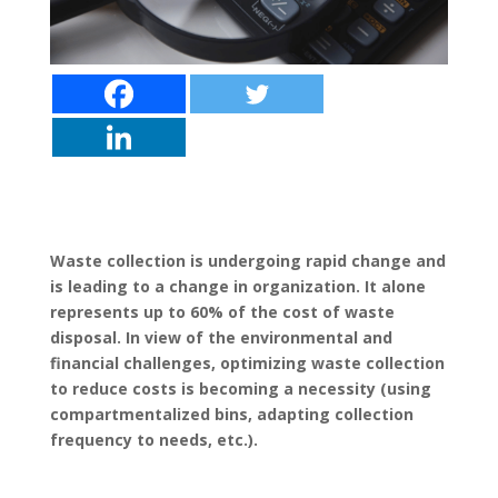
Waste collection is undergoing rapid change and
is leading to a change in organization. It alone
represents up to 60% of the cost of waste
disposal. In view of the environmental and
financial challenges, optimizing waste collection
to reduce costs is becoming a necessity (using
compartmentalized bins, adapting collection
frequency to needs, etc.).