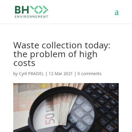
Waste collection today:
the problem of high
costs
by
Cyril PRADEL
|
12 Mar 2021
|
0 comments