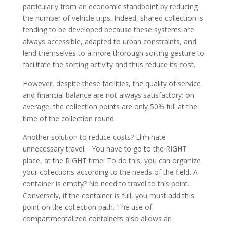
particularly from an economic standpoint by reducing
the number of vehicle trips. Indeed, shared collection is
tending to be developed because these systems are
always accessible, adapted to urban constraints, and
lend themselves to a more thorough sorting gesture to
facilitate the sorting activity and thus reduce its cost.
However, despite these facilities, the quality of service
and financial balance are not always satisfactory: on
average, the collection points are only 50% full at the
time of the collection round.
Another solution to reduce costs? Eliminate
unnecessary travel… You have to go to the RIGHT
place, at the RIGHT time! To do this, you can organize
your collections according to the needs of the field. A
container is empty? No need to travel to this point.
Conversely, if the container is full, you must add this
point on the collection path. The use of
compartmentalized containers also allows an