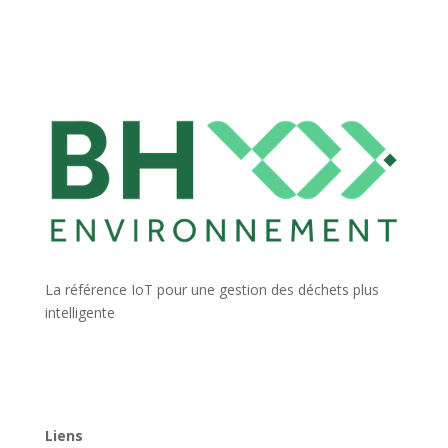
La référence IoT pour une gestion des déchets plus
intelligente
Liens