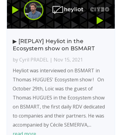
▶ [REPLAY] Heyliot in the
Ecosystem show on BSMART
by
Cyril PRADEL
|
Nov 15, 2021
Heyliot was interviewed on BSMART in
Thomas HUGUES' Ecosystem show ! On
October 29th, Loïc was the guest of
Thomas HUGUES in the Ecosystem show
on BSMART, the first daily RDV dedicated
to companies and their partners. He was
accompanied by Cécile SEMERIVA,...
read more