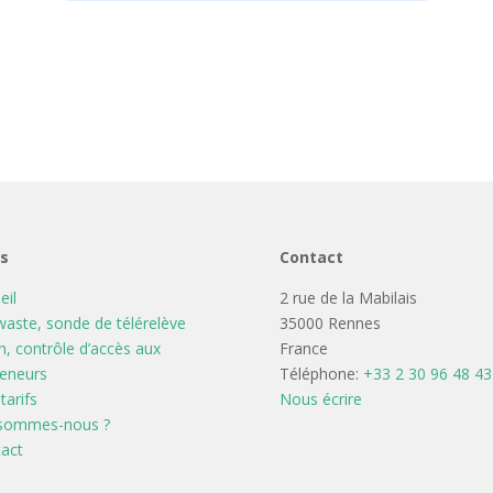
ns
Contact
eil
2 rue de la Mabilais
aste, sonde de télérelève
35000 Rennes
n, contrôle d’accès aux
France
eneurs
Téléphone:
+33 2 30 96 48 43
tarifs
Nous écrire
 sommes-nous ?
act