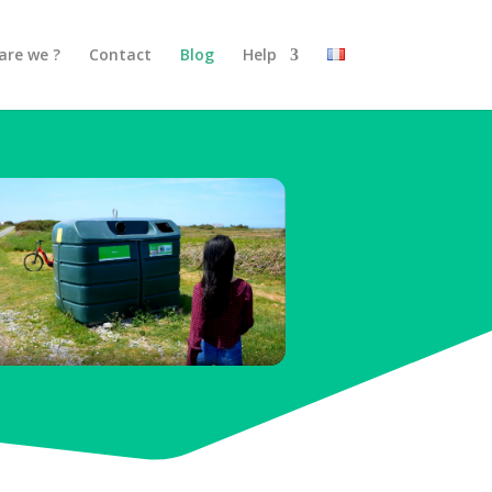
are we ?
Contact
Blog
Help