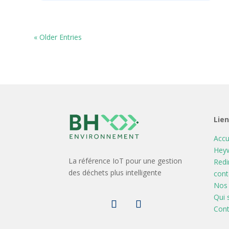
« Older Entries
Lie
Accu
Heyw
La référence IoT pour une gestion
Redi
des déchets plus intelligente
cont
Nos 
Qui
Cont