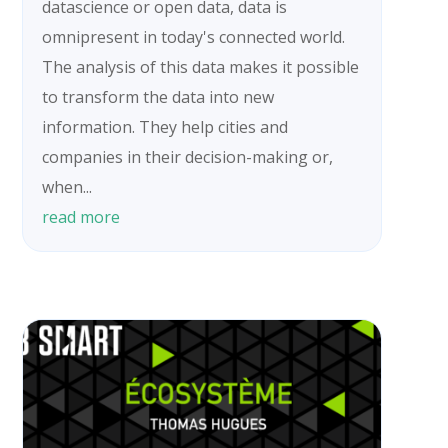
datascience or open data, data is
omnipresent in today's connected world.
The analysis of this data makes it possible
to transform the data into new
information. They help cities and
companies in their decision-making or,
when...
read more