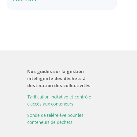
Nos guides sur la gestion
intelligente des déchets à
destination des collectivités
Tarification incitative et contrôle
d’accès aux conteneurs
Sonde de télérelève pour les
conteneurs de déchets