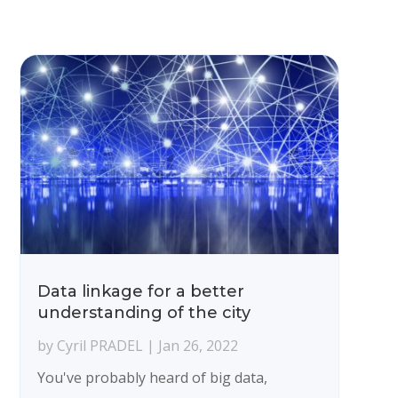
Data linkage for a better
understanding of the city
by
Cyril PRADEL
|
Jan 26, 2022
You've probably heard of big data,