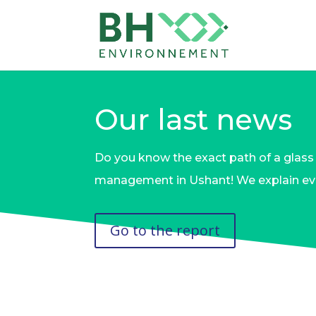
Our last news
Do you know the exact path of a glass 
management in Ushant! We explain eve
Go to the report