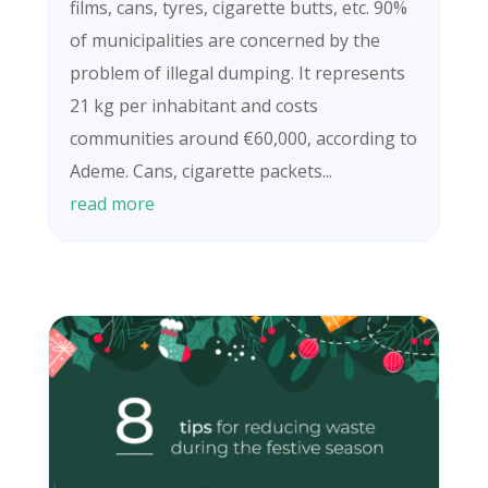
films, cans, tyres, cigarette butts, etc. 90%
of municipalities are concerned by the
problem of illegal dumping. It represents
21 kg per inhabitant and costs
communities around €60,000, according to
Ademe. Cans, cigarette packets...
read more