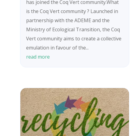
has joined the Coq Vert community.What
is the Coq Vert community ? Launched in
partnership with the ADEME and the
Ministry of Ecological Transition, the Coq
Vert community aims to create a collective
emulation in favour of the...
read more