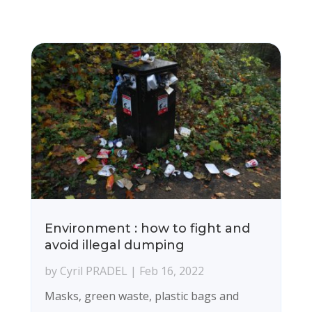
Environment : how to fight and
avoid illegal dumping
by
Cyril PRADEL
|
Feb 16, 2022
Masks, green waste, plastic bags and