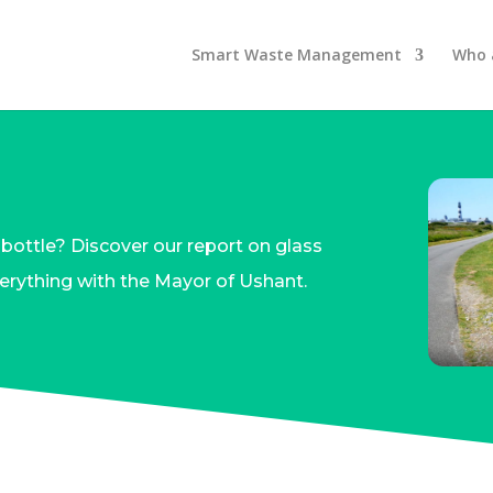
Smart Waste Management
Who 
bottle? Discover our report on glass
rything with the Mayor of Ushant.