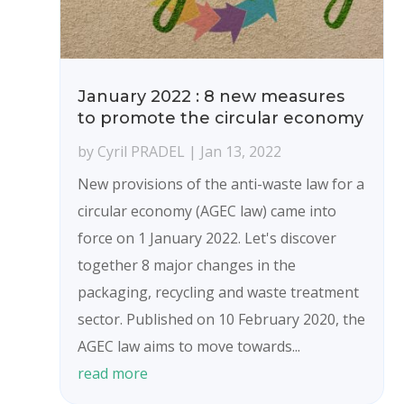
January 2022 : 8 new measures
to promote the circular economy
by
Cyril PRADEL
|
Jan 13, 2022
New provisions of the anti-waste law for a
circular economy (AGEC law) came into
force on 1 January 2022. Let's discover
together 8 major changes in the
packaging, recycling and waste treatment
sector. Published on 10 February 2020, the
AGEC law aims to move towards...
read more