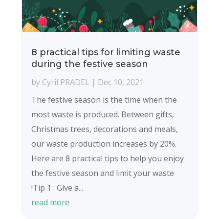
8 practical tips for limiting waste
during the festive season
by
Cyril PRADEL
|
Dec 10, 2021
The festive season is the time when the
most waste is produced. Between gifts,
Christmas trees, decorations and meals,
our waste production increases by 20%.
Here are 8 practical tips to help you enjoy
the festive season and limit your waste
!Tip 1 : Give a...
read more