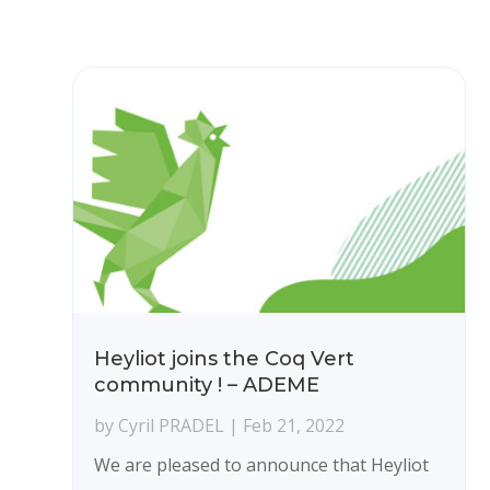
Heyliot joins the Coq Vert
community ! – ADEME
by
Cyril PRADEL
|
Feb 21, 2022
We are pleased to announce that Heyliot