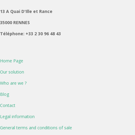
13 A Quai D'Ille et Rance
35000 RENNES
Téléphone: +33 2 30 96 48 43
Home Page
Our solution
Who are we ?
Blog
Contact
Legal information
General terms and conditions of sale