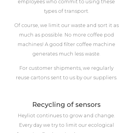
employees who commit to using these
types of transport.
Of course, we limit our waste and sort it as
much as possible. No more coffee pod
machines! A good filter coffee machine
generates much less waste.
For customer shipments, we regularly
reuse cartons sent to us by our suppliers.
Recycling of sensors
Heyliot continues to grow and change.
Every day we try to limit our ecological