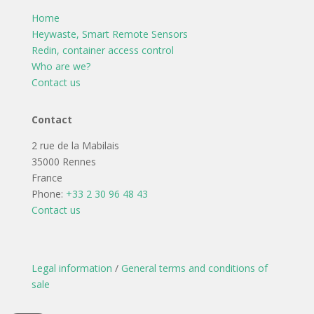
Home
Heywaste, Smart Remote Sensors
Redin, container access control
Who are we?
Contact us
Contact
2 rue de la Mabilais
35000 Rennes
France
Phone:
+33 2 30 96 48 43
Contact us
Legal information
/
General terms and conditions of
sale