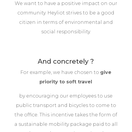
We want to have a positive impact on our
community. Heyliot strives to be a good
citizen in terms of environmental and
social responsibility.
And concretely ?
For example, we have chosen to
give
priority to soft travel
by encouraging our employees to use
public transport and bicycles to come to
the office. This incentive takes the form of
a sustainable mobility package paid to all