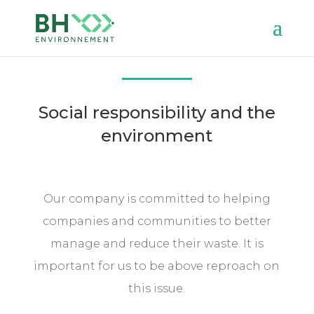
Social responsibility and the
environment
Our company is committed to helping
companies and communities to better
manage and reduce their waste. It is
important for us to be above reproach on
this issue.