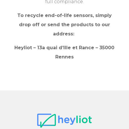
full compliance.
To recycle end-of-life sensors, simply
drop off or send the products to our
address:
Heyliot – 13a quai d’Ille et Rance – 35000
Rennes