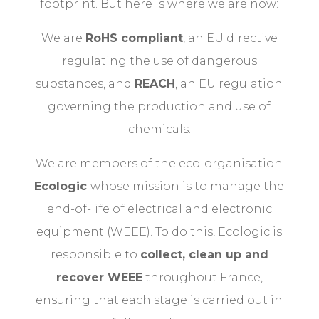
footprint. But here is where we are now:
We are
RoHS compliant
, an EU directive
regulating the use of dangerous
substances, and
REACH
, an EU regulation
governing the production and use of
chemicals.
We are members of the eco-organisation
Ecologic
whose mission is to manage the
end-of-life of electrical and electronic
equipment (WEEE). To do this, Ecologic is
responsible to
collect, clean up and
recover WEEE
throughout France,
ensuring that each stage is carried out in