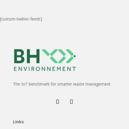
[custom-twitter-feeds]
The IoT benchmark for smarter waste management
Links